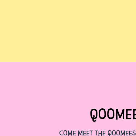
QOOME
COME MEET THE QOOMEES 