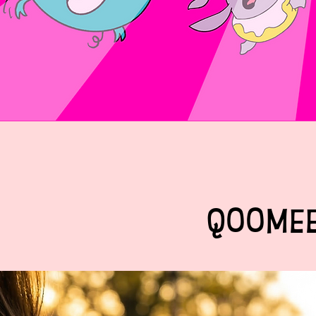
QOOME