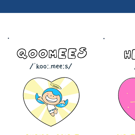
QOOMEES
H
/ˈkooː.meeːs/