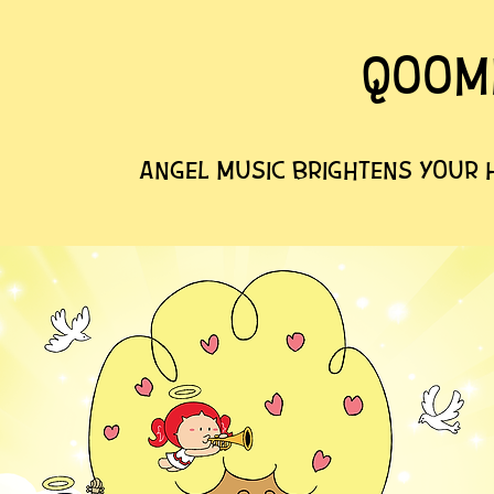
QOOM
ANGEL MUSIC BRIGHTENS YOUR H