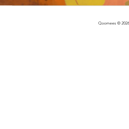
Qoomees © 2026 