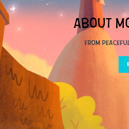
ABOUT M
FROM PEACEFUL