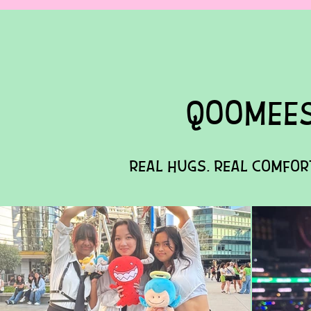
QOOMEES
REAL HUGS. REAL COMFORT