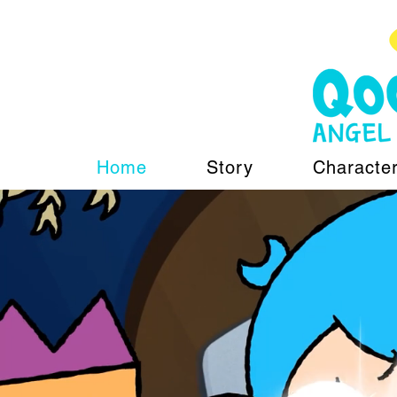
Home
Story
Characte