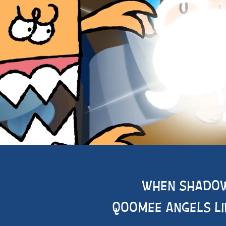
WHEN SHADOW
QOOMEE ANGELS LIF