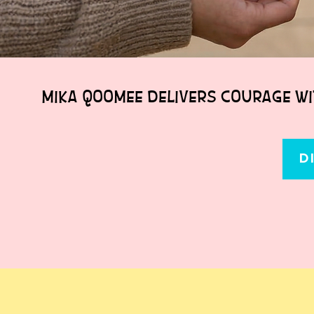
MIKA QOOMEE DELIVERS COURAGE WI
D