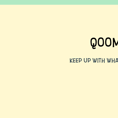
QOOM
KEEP UP WITH WHA