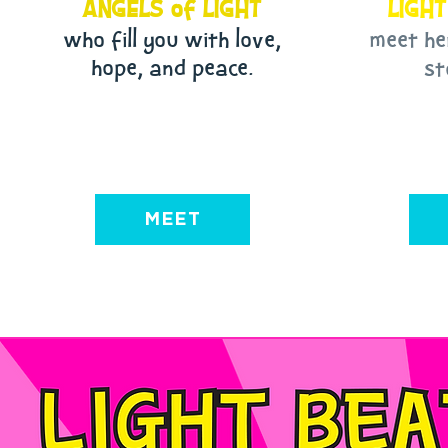
ANGELS
of
LIGHT
LIGHT
who fill you with love,
meet he
hope, and peace.
st
MEET